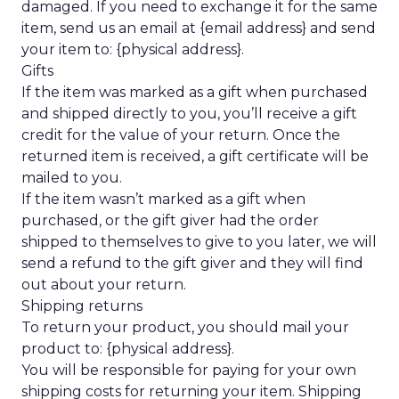
damaged. If you need to exchange it for the same
item, send us an email at {email address} and send
your item to: {physical address}.
Gifts
If the item was marked as a gift when purchased
and shipped directly to you, you’ll receive a gift
credit for the value of your return. Once the
returned item is received, a gift certificate will be
mailed to you.
If the item wasn’t marked as a gift when
purchased, or the gift giver had the order
shipped to themselves to give to you later, we will
send a refund to the gift giver and they will find
out about your return.
Shipping returns
To return your product, you should mail your
product to: {physical address}.
You will be responsible for paying for your own
shipping costs for returning your item. Shipping