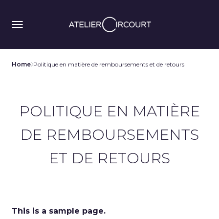
Home
Politique en matière de remboursements et de retours
POLITIQUE EN MATIÈRE
DE REMBOURSEMENTS
ET DE RETOURS
This is a sample page.