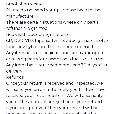
proof of purchase.
Please do not send your purchase back to the
manufacturer.
There are certain situations where only partial
refunds are granted:
Book with obvious signs of use
CD, DVD, VHS tape, software, video game, cassette
tape, or vinyl record that has been opened.
Any item not in its original condition, is damaged
or missing parts for reasons not due to our error.
Any item that is returned more than 30 days after
delivery
Refunds
Once your return is received and inspected, we
will send you an email to notify you that we have
received your returned item. We will also notify
you of the approval or rejection of your refund.
If you are approved, then your refund will be
processed, and a credit will automatically be