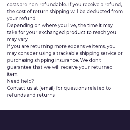
costs are non-refundable. If you receive a refund,
the cost of return shipping will be deducted from
your refund.
Depending on where you live, the time it may
take for your exchanged product to reach you
may vary.
If you are returning more expensive items, you
may consider using a trackable shipping service or
purchasing shipping insurance. We don’t
guarantee that we will receive your returned
item.
Need help?
Contact us at {email} for questions related to
refunds and returns.