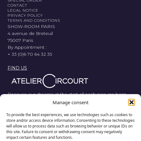
SPECIAL ORDER
CONTACT
LEGAL NOTICE
PRIVACY POLICY
TERMS AND CONDITIONS
SHOW-ROOM PARIS
4 avenue de Breteuil
75007 Paris
By Appointment :
+ 33 (0)6 70 64 32 35
FIND US
Because our dreams at the start of each race are born
from wood, metal, and rubber, Atelier Circourt revisits the
Manage consent
automotive legend in its purest form.
To provide the best experiences, we use technologies such as cookies to
store and/or access device information. Consenting to these technologies
will allow us to process data such as browsing behavior or unique IDs on
this site. Failure to consent or withdrawing consent may negatively
impact certain features and functions.