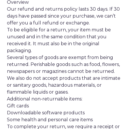
Overview
Our refund and returns policy lasts 30 days. If 30
days have passed since your purchase, we can’t
offer you a full refund or exchange.
To be eligible for a return, your item must be
unused and in the same condition that you
received it. It must also be in the original
packaging.
Several types of goods are exempt from being
returned. Perishable goods such as food, flowers,
newspapers or magazines cannot be returned.
We also do not accept products that are intimate
or sanitary goods, hazardous materials, or
flammable liquids or gases.
Additional non-returnable items:
Gift cards
Downloadable software products
Some health and personal care items
To complete your return, we require a receipt or