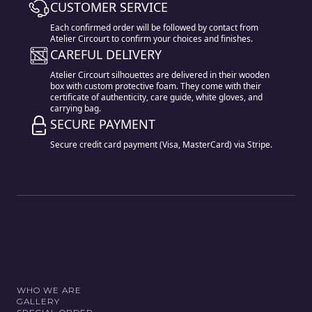
CUSTOMER SERVICE
Each confirmed order will be followed by contact from
Atelier Circourt to confirm your choices and finishes.
CAREFUL DELIVERY
Atelier Circourt silhouettes are delivered in their wooden
box with custom protective foam. They come with their
certificate of authenticity, care guide, white gloves, and
carrying bag.
SECURE PAYMENT
Secure credit card payment (Visa, MasterCard) via Stripe.
WHO WE ARE
GALLERY