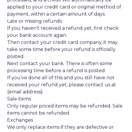
applied to your credit card or original method of
payment, within a certain amount of days.
Late or missing refunds
If you haven’t received a refund yet, first check
your bank account again.
Then contact your credit card company, it may
take some time before your refund is officially
posted.
Next contact your bank. There is often some
processing time before a refund is posted.
If you’ve done all of this and you still have not
received your refund yet, please contact us at
{email address}.
Sale items
Only regular priced items may be refunded. Sale
items cannot be refunded.
Exchanges
We only replace items if they are defective or