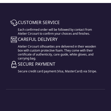
CUSTOMER SERVICE
Each confirmed order will be followed by contact from
Atelier Circourt to confirm your choices and finishes.
CAREFUL DELIVERY
Atelier Circourt silhouettes are delivered in their wooden
box with custom protective foam. They come with their
certificate of authenticity, care guide, white gloves, and
carrying bag.
SECURE PAYMENT
Secure credit card payment (Visa, MasterCard) via Stripe.