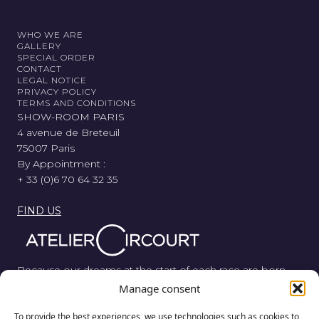
WHO WE ARE
GALLERY
SPECIAL ORDER
CONTACT
LEGAL NOTICE
PRIVACY POLICY
TERMS AND CONDITIONS
SHOW-ROOM PARIS
4 avenue de Breteuil
75007 Paris
By Appointment :
+ 33 (0)6 70 64 32 35
FIND US
Because our dreams at the start of each race are born
from wood, metal, and rubber, Atelier Circourt revisits the
Manage consent
automotive legend in its purest form.
To provide the best experiences, we use technologies such as cookies to