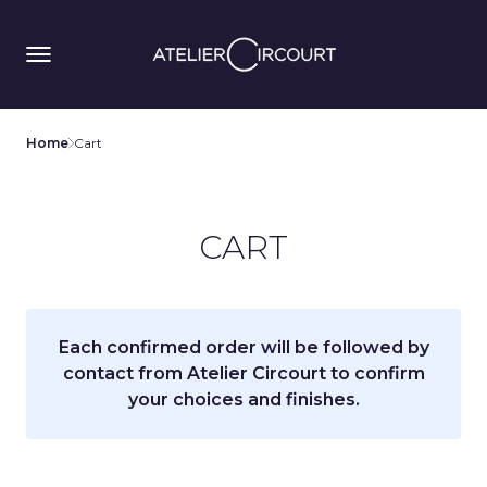
Home
Cart
CART
Each confirmed order will be followed by
contact from Atelier Circourt to confirm
your choices and finishes.