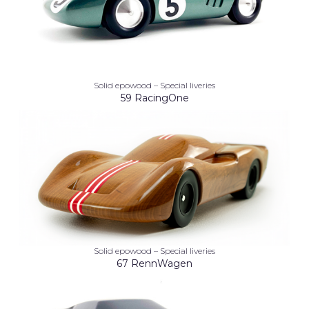
Solid epowood – Special liveries
59 RacingOne
Solid epowood – Special liveries
67 RennWagen