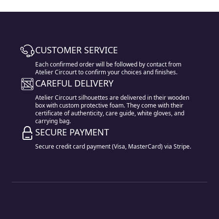
CUSTOMER SERVICE
Each confirmed order will be followed by contact from
Atelier Circourt to confirm your choices and finishes.
CAREFUL DELIVERY
Atelier Circourt silhouettes are delivered in their wooden
box with custom protective foam. They come with their
certificate of authenticity, care guide, white gloves, and
carrying bag.
SECURE PAYMENT
Secure credit card payment (Visa, MasterCard) via Stripe.