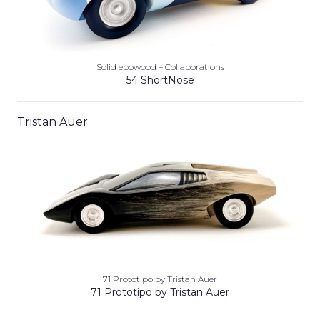
Solid epowood – Collaborations
54 ShortNose
Tristan Auer
71 Prototipo by Tristan Auer
71 Prototipo by Tristan Auer