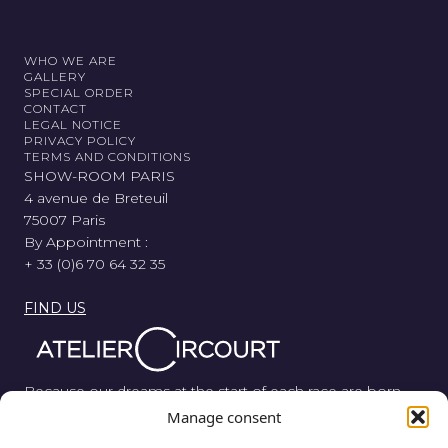
WHO WE ARE
GALLERY
SPECIAL ORDER
CONTACT
LEGAL NOTICE
PRIVACY POLICY
TERMS AND CONDITIONS
SHOW-ROOM PARIS
4 avenue de Breteuil
75007 Paris
By Appointment :
+ 33 (0)6 70 64 32 35
FIND US
Because our dreams at the start of each race are born
from wood, metal, and rubber, Atelier Circourt revisits the
Manage consent
automotive legend in its purest form.