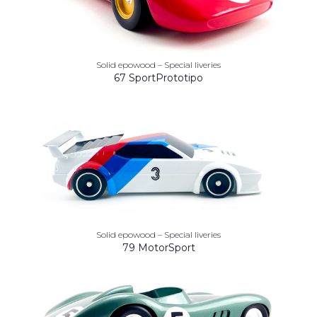
Solid epowood – Special liveries
67 SportPrototipo
Solid epowood – Special liveries
79 MotorSport